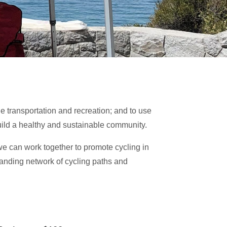
e transportation and recreation; and to use
uild a healthy and sustainable community.
 can work together to promote cycling in
panding network of cycling paths and