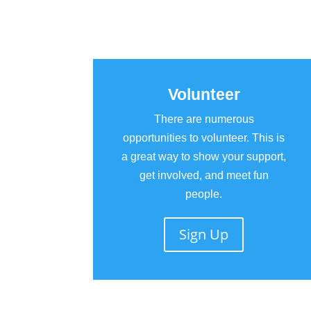
Volunteer
There are numerous
opportunities to volunteer. This is
a great way to show your support,
get involved, and meet fun
people.
Sign Up