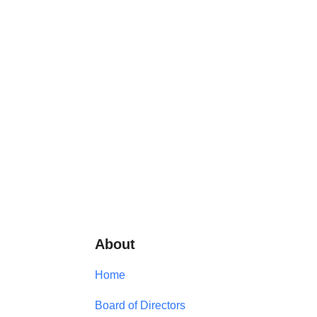
About
Home
Board of Directors