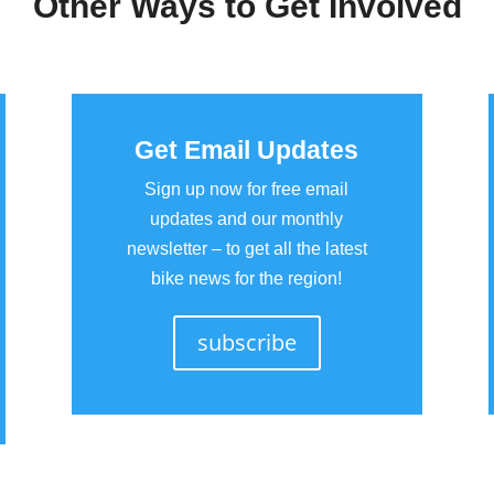
Other Ways to Get Involved
Get Email Updates
Sign up now for free email
updates and our monthly
newsletter – to get all the latest
bike news for the region!
subscribe