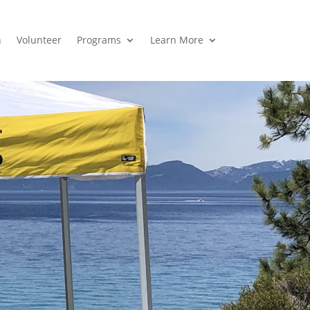
n
Volunteer
Programs
Learn More