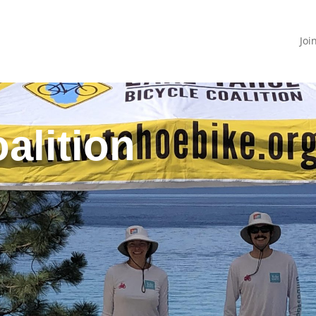
Joi
alition