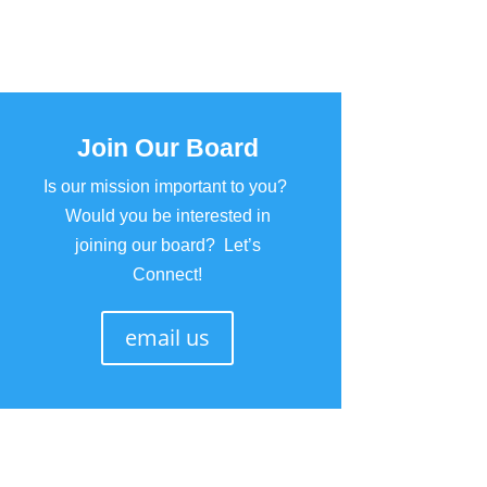
Join Our Board
Is our mission important to you?
Would you be interested in
joining our board? Let’s
Connect!
email us