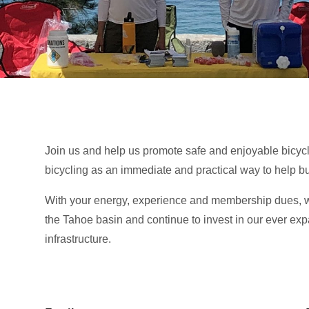
Join us and help us promote safe and enjoyable bicycl
bicycling as an immediate and practical way to help b
With your energy, experience and membership dues, we
the Tahoe basin and continue to invest in our ever ex
infrastructure.