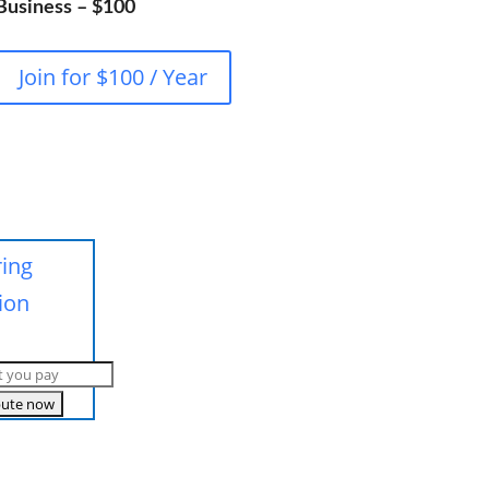
Business – $100
Join for $100 / Year
ring
ion