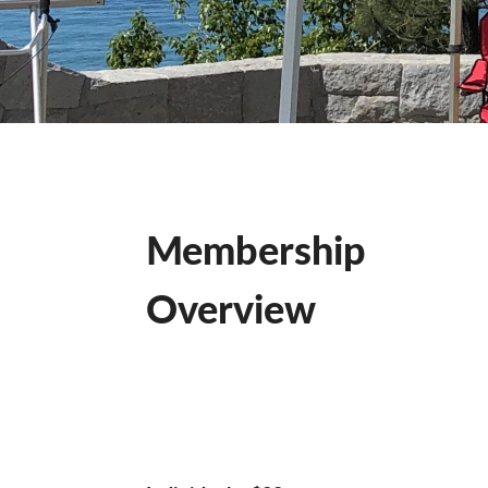
Membership
Overview