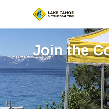
Join the Co