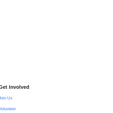
Get Involved
Join Us
Volunteer