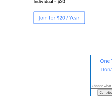
Individual – $20
Join for $20 / Year
One 
Dona