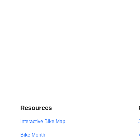
Resources
Interactive Bike Map
Bike Month