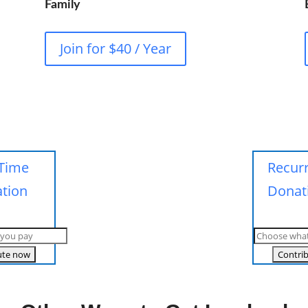
Family
Join for $40 / Year
Time
Recur
tion
Donat